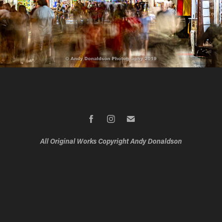
All Original Works Copyright Andy Donaldson