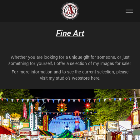
Fine Art
Whether you are looking for a unique gift for someone, or just
something for yourself, I offer a selection of my images for sale!
For more information and to see the current selection, please
visit
my studio's webstore here.