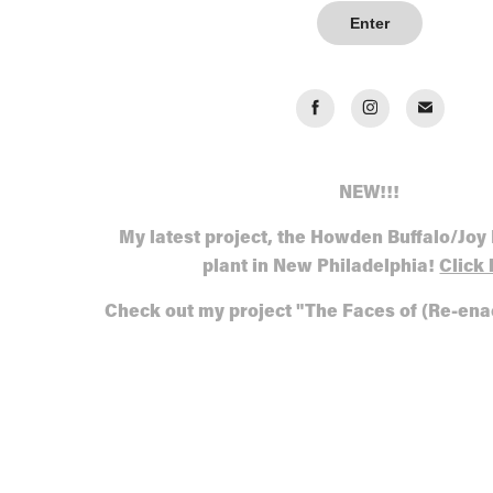
Enter
NEW!!!
My latest project, the Howden Buffalo/Joy
plant in New Philadelphia!
Click 
Check out my project "The Faces of (Re-en