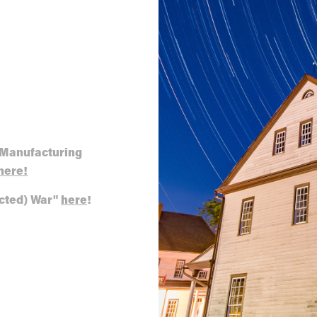
 Manufacturing
here!
acted) War"
here
!